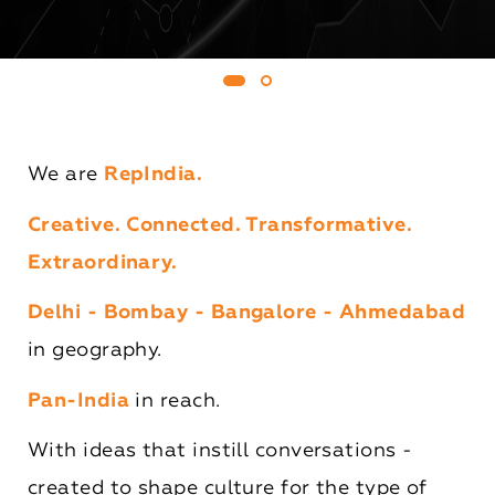
We are
RepIndia.
Creative. Connected. Transformative.
Extraordinary.
Delhi - Bombay - Bangalore - Ahmedabad
in geography.
Pan-India
in reach.
With ideas that instill conversations -
created to shape culture for the type of