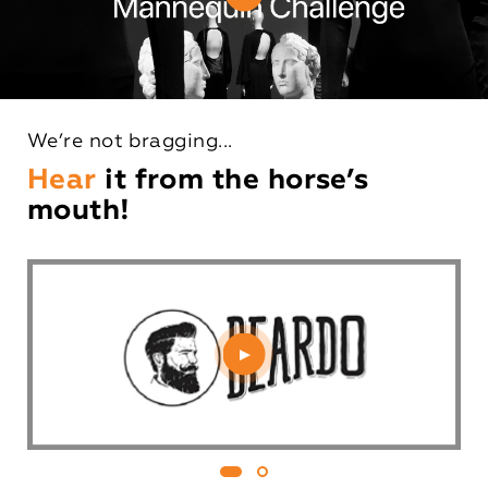
We’re not bragging...
Hear
it from the horse’s
mouth!