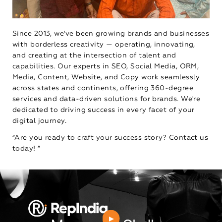
Since 2013, we've been growing brands and businesses
with borderless creativity — operating, innovating,
and creating at the intersection of talent and
capabilities. Our experts in SEO, Social Media, ORM,
Media, Content, Website, and Copy work seamlessly
across states and continents, offering 360-degree
services and data-driven solutions for brands. We're
dedicated to driving success in every facet of your
digital journey.
“Are you ready to craft your success story? Contact us
today! ”