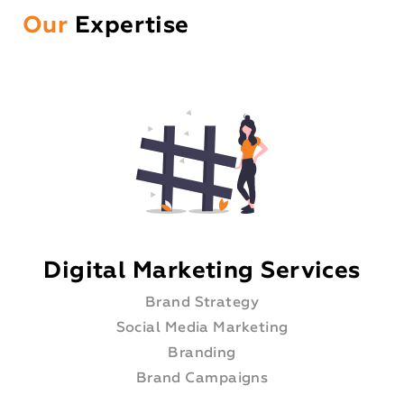
Our
Expertise
Digital Marketing Services
Brand Strategy
Social Media Marketing
Branding
Brand Campaigns