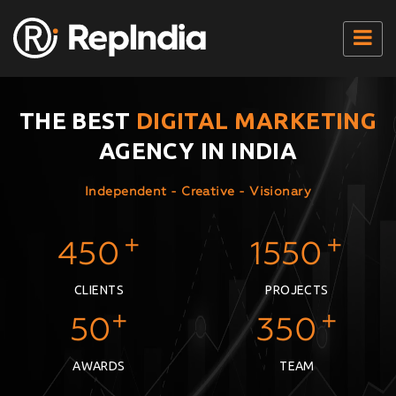
Home
Our Services
THE BEST
DIGITAL MARKETING
AGENCY IN INDIA
Packages
Seo Results
Independent - Creative - Visionary
+
+
450
1550
CLIENTS
PROJECTS
+
+
50
350
AWARDS
TEAM