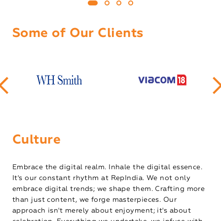
Some of Our Clients
Culture
Embrace the digital realm. Inhale the digital essence.
It's our constant rhythm at RepIndia. We not only
embrace digital trends; we shape them. Crafting more
than just content, we forge masterpieces. Our
approach isn't merely about enjoyment; it's about