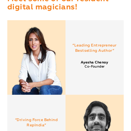
digital magicians!
“Leading Entrepreneur
Bestselling Author”
Ayesha Chenoy
Co-Founder
“Driving Force Behind
RepIndia”