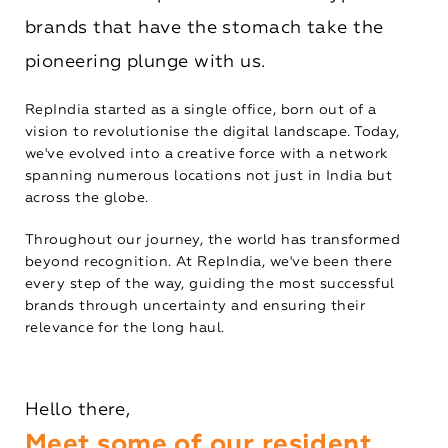
brands that have the stomach take the
pioneering plunge with us.
RepIndia started as a single office, born out of a
vision to revolutionise the digital landscape. Today,
we've evolved into a creative force with a network
spanning numerous locations not just in India but
across the globe.
Throughout our journey, the world has transformed
beyond recognition. At RepIndia, we've been there
every step of the way, guiding the most successful
brands through uncertainty and ensuring their
relevance for the long haul.
Hello there,
Meet some of our resident