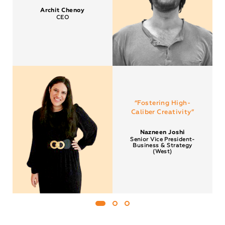
Archit Chenoy
CEO
“Fostering High-
Caliber Creativity”
Nazneen Joshi
Senior Vice President-
Business & Strategy
(West)