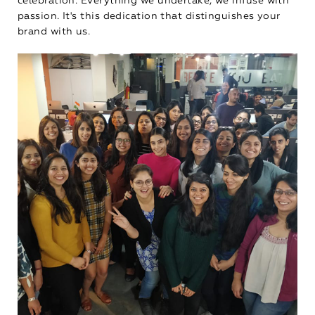
celebration. Everything we undertake, we infuse with
passion. It's this dedication that distinguishes your
brand with us.