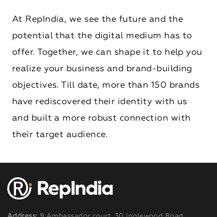
At RepIndia, we see the future and the
potential that the digital medium has to
offer. Together, we can shape it to help you
realize your business and brand-building
objectives. Till date, more than 150 brands
have rediscovered their identity with us
and built a more robust connection with
their target audience.
Address:
9 Ambassador court, 30 Inglewood Road,